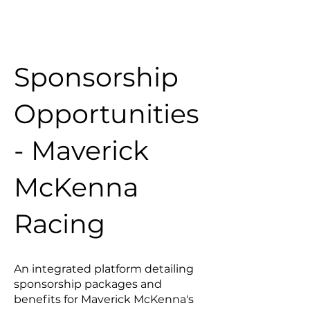
Sponsorship
Opportunities
- Maverick
McKenna
Racing
An integrated platform detailing
sponsorship packages and
benefits for Maverick McKenna's