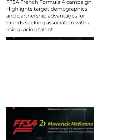
FFSA French Formula 4 campaign.
Highlights target demographics
and partnership advantages for
brands seeking association with a
rising racing talent.