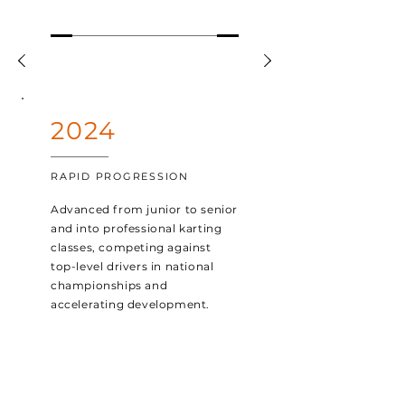
2024
RAPID PROGRESSION
Advanced from junior to senior
and into professional karting
classes, competing against
top-level drivers in national
championships and
accelerating development.