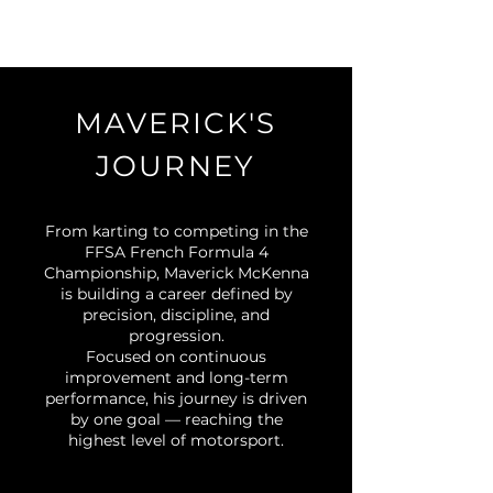
MAVERICK'S
JOURNEY
From karting to competing in the
FFSA French Formula 4
Championship, Maverick McKenna
is building a career defined by
precision, discipline, and
progression.
Focused on continuous
improvement and long-term
performance, his journey is driven
by one goal — reaching the
highest level of motorsport.