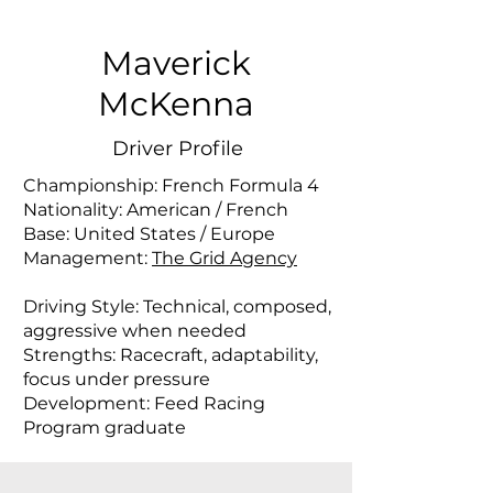
Maverick
McKenna
Driver Profile
Championship: French Formula 4
Nationality: American / French
Base: United States / Europe
Management:
The Grid Agency
Driving Style: Technical, composed,
aggressive when needed
Strengths: Racecraft, adaptability,
focus under pressure
Development: Feed Racing
Program graduate