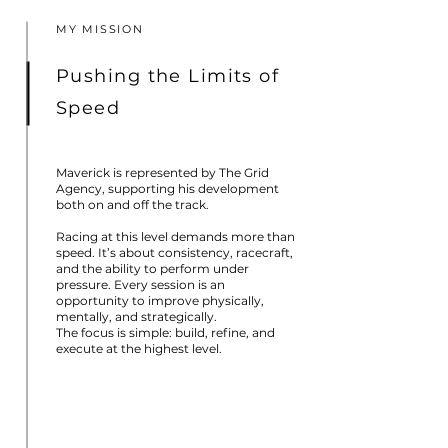
MY MISSION
Pushing the Limits of
Speed
Maverick is represented by The Grid
Agency, supporting his development
both on and off the track.
Racing at this level demands more than
speed. It’s about consistency, racecraft,
and the ability to perform under
pressure. Every session is an
opportunity to improve physically,
mentally, and strategically.
The focus is simple: build, refine, and
execute at the highest level.