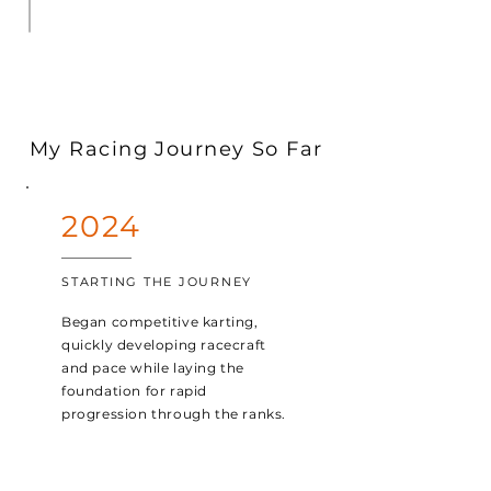
My Racing Journey So Far
2024
STARTING THE JOURNEY
Began competitive karting,
quickly developing racecraft
and pace while laying the
foundation for rapid
progression through the ranks.